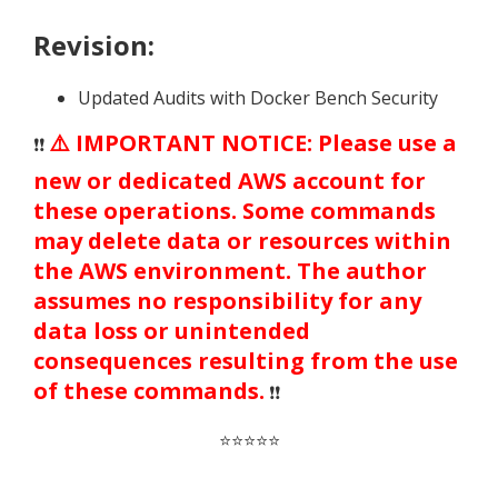
Revision:
Updated Audits with Docker Bench Security
⚠️ IMPORTANT NOTICE: Please use a
❗❗
new or dedicated AWS account for
these operations. Some commands
may delete data or resources within
the AWS environment. The author
assumes no responsibility for any
data loss or unintended
consequences resulting from the use
of these commands.
❗❗
⭐⭐⭐⭐⭐