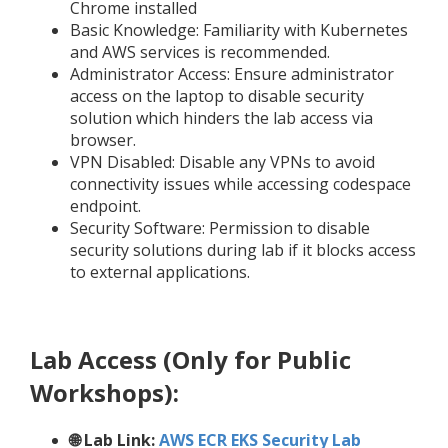
Chrome installed
Basic Knowledge: Familiarity with Kubernetes
and AWS services is recommended.
Administrator Access: Ensure administrator
access on the laptop to disable security
solution which hinders the lab access via
browser.
VPN Disabled: Disable any VPNs to avoid
connectivity issues while accessing codespace
endpoint.
Security Software: Permission to disable
security solutions during lab if it blocks access
to external applications.
Lab Access (Only for Public
Workshops):
🌐 Lab Link:
AWS ECR EKS Security Lab