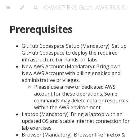
OWASP EKS Goat: AWS EKS Security Masterclass Guide
Prerequisites
GitHub Codespace Setup (Mandatory): Set up
GitHub Codespace to deploy the required
infrastructure for hands-on labs.
New AWS Account (Mandatory): Bring own
New AWS Account with billing enabled and
administrative privileges.
Please use a new or dedicated AWS
account for these operations. Some
commands may delete data or resources
within the AWS environment.
Laptop (Mandatory): Bring a laptop with an
updated OS and stable internet connection for
lab exercises.
Browser (Mandatory): Browser like Firefox &