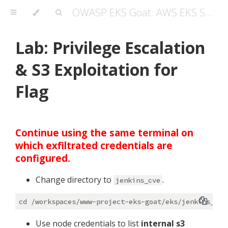
OWASP EKS Goat: AWS EKS Security Masterclass Guide
Lab: Privilege Escalation
& S3 Exploitation for
Flag
Continue using the same terminal on
which exfiltrated credentials are
configured.
Change directory to
.
jenkins_cve
Use node credentials to list
internal s3