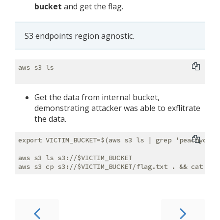
bucket
and get the flag.
S3 endpoints region agnostic.
aws s3 ls

Get the data from internal bucket,
demonstrating attacker was able to exflitrate
the data.
export VICTIM_BUCKET=$(aws s3 ls | grep 'peachycloud
aws s3 ls s3://$VICTIM_BUCKET
