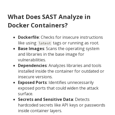
What Does SAST Analyze in
Docker Containers?
Dockerfile
: Checks for insecure instructions
like using
tags or running as root.
latest
Base Images
: Scans the operating system
and libraries in the base image for
vulnerabilities.
Dependencies
: Analyzes libraries and tools
installed inside the container for outdated or
insecure versions.
Exposed Ports
: Identifies unnecessarily
exposed ports that could widen the attack
surface.
Secrets and Sensitive Data
: Detects
hardcoded secrets like API keys or passwords
inside container layers.