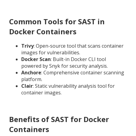
Common Tools for SAST in
Docker Containers
Trivy
: Open-source tool that scans container
images for vulnerabilities.
Docker Scan
: Built-in Docker CLI tool
powered by Snyk for security analysis.
Anchore
: Comprehensive container scanning
platform.
Clair
: Static vulnerability analysis tool for
container images.
Benefits of SAST for Docker
Containers